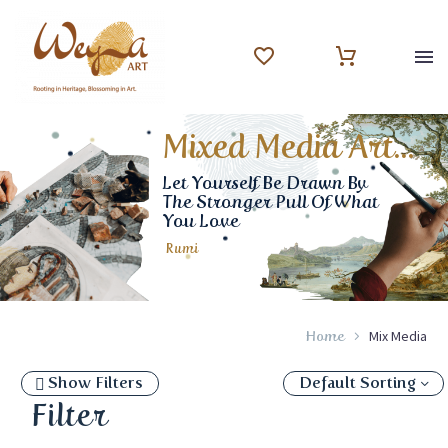
Mixed Media Art...
Let Yourself Be Drawn By
The Stronger Pull Of What
You Love
Rumi
Mix Media
Home
Show Filters
Default Sorting
Filter