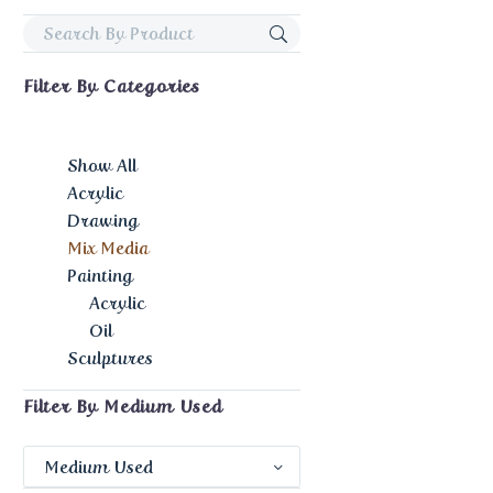
Filter By
Categories
Show All
Acrylic
Drawing
Mix Media
Painting
Acrylic
Oil
Sculptures
Filter By
Medium Used
Medium Used