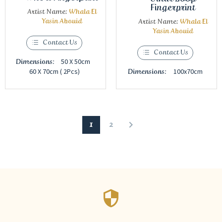
Fingerprint
Artist Name:
Whala El
Yasin Abouid
Artist Name:
Whala El
Yasin Abouid
Contact Us
Contact Us
50 X 50cm
Dimensions:
60 X 70cm ( 2Pcs)
100x70cm
Dimensions:
1
2