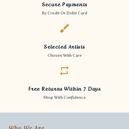
Secure Payments
By Credit Or Debit Card
Selected Artists
Chosen With Care
Free Returns Within 7 Days
Shop With Confidence
Who We Are