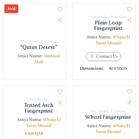
Sold
Mix Media
,
Painting
Plain Loop
Fingerprint
Artist Name:
Whala El
Mix Media
,
Painting
Yasin Abouid
“Qatar Desert”
Artist Name:
Alanoud
Contact Us
Alali
40 X 50cm
Dimensions:
Mix Media
Tented Arch
Fingerprint
Mix Media
,
Painting
Whorl Fingerprint
Artist Name:
Whala El
Yasin Abouid
Artist Name:
Whala El
Yasin Abouid
1.000
QAR