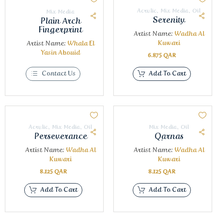
Acrylic
,
Mix Media
,
Oil
Mix Media
Serenity
Plain Arch
Fingerprint
Artist Name:
Wadha Al
Kuwari
Artist Name:
Whala El
Yasin Abouid
6.875
QAR
Contact Us
Add To Cart
Acrylic
,
Mix Media
,
Oil
Mix Media
,
Oil
Perseverance
Qarnas
Artist Name:
Wadha Al
Artist Name:
Wadha Al
Kuwari
Kuwari
8.125
QAR
8.125
QAR
Add To Cart
Add To Cart