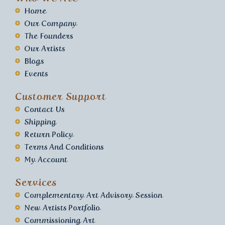
Home
Our Company
The Founders
Our Artists
Blogs
Events
Customer Support
Contact Us
Shipping
Return Policy
Terms And Conditions
My Account
Services
Complementary Art Advisory Session
New Artists Portfolio
Commissioning Art