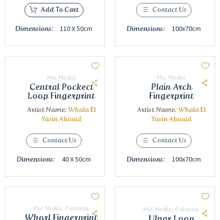
Add To Cart
Contact Us
110 X 50cm
100x70cm
Dimensions:
Dimensions:
Mix Media
Mix Media
Central Pockect
Plain Arch
Loop Fingerprint
Fingerprint
Artist Name:
Whala El
Artist Name:
Whala El
Yasin Abouid
Yasin Abouid
Contact Us
Contact Us
40 X 50cm
100x70cm
Dimensions:
Dimensions:
Mix Media
,
Painting
Mix Media
,
Painting
Whorl Fingerprint
Ulnar Loop