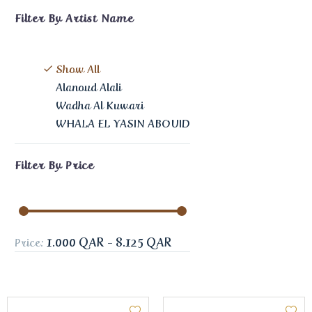
Filter By
Artist Name
Show All
Alanoud Alali
Wadha Al Kuwari
WHALA EL YASIN ABOUID
Filter By
Price
1.000 QAR - 8.125 QAR
Price: