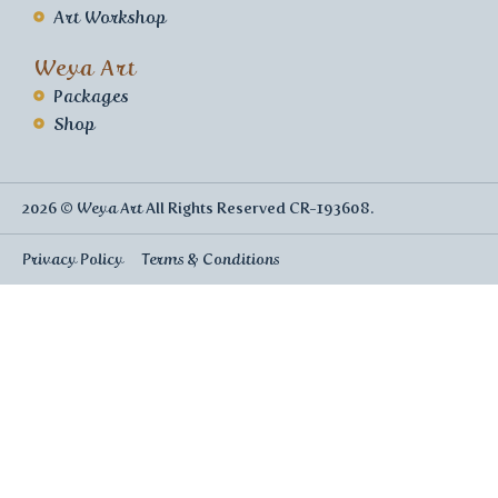
Art Workshop
Weya Art
Packages
Shop
2026 ©
Weya Art
All Rights Reserved CR-193608.
Privacy Policy
Terms & Conditions