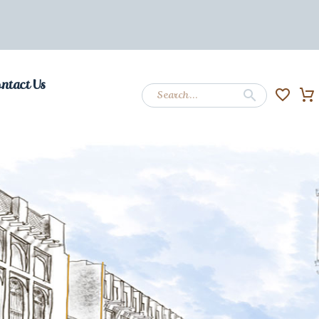
ntact Us