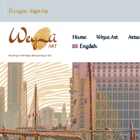
Login
Sign Up
Home
Weya Art
Artw
English