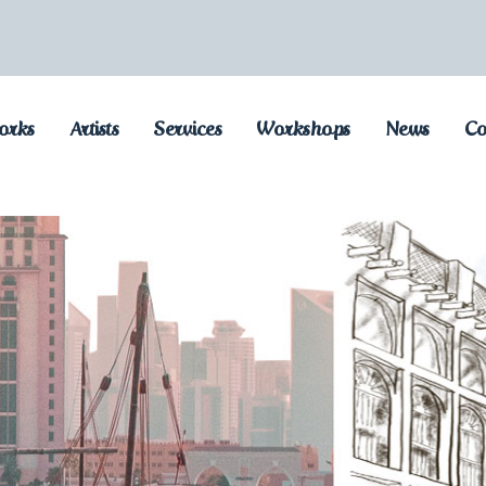
orks
Artists
Services
Workshops
News
Co