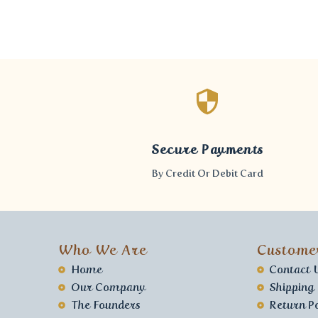
Secure Payments
By Credit Or Debit Card
Who We Are
Custome
Home
Contact 
Our Company
Shipping
The Founders
Return Po