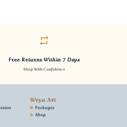
Free Returns Within 7 Days
Shop With Confidence
Weya Art
ssion
Packages
Shop