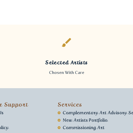
Selected Artists
Chosen With Care
r Support
Services
Us
Complementary Art Advisory Se
New Artists Portfolio
licy
Commissioning Art