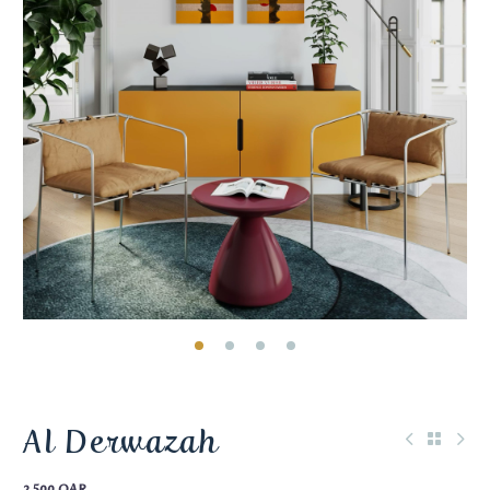
Al Derwazah
2.500
QAR