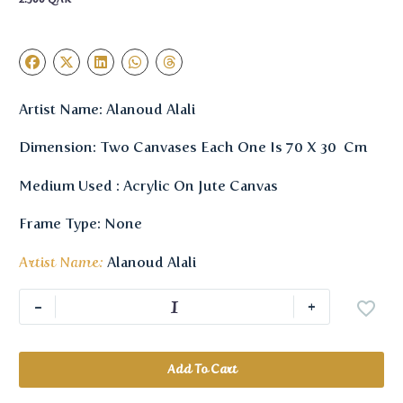
Artist Name: Alanoud Alali
Dimension: Two Canvases Each One Is 70 X 30 Cm
Medium Used : Acrylic On Jute Canvas
Frame Type: None
Artist Name:
Alanoud Alali
-
+
Add To Cart