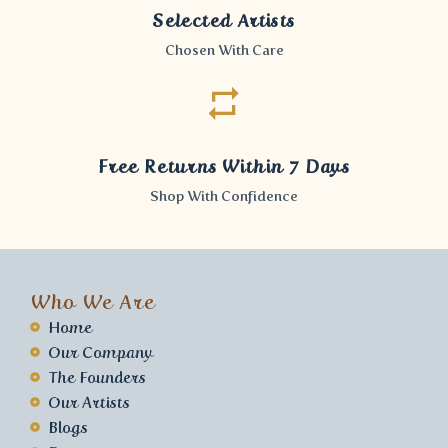
Selected Artists
Chosen With Care
Free Returns Within 7 Days
Shop With Confidence
Who We Are
Home
Our Company
The Founders
Our Artists
Blogs