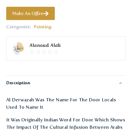
Make An Offer
Categories:
Painting
Alanoud Alali
Description
Al Derwazah Was The Name For The Door Locals
Used To Name It
It Was Originally Indian Word For Door Which Shows
The Impact Of The Cultural Infusion Between Arabs