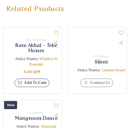
Related Products
Oil
,
Painting
Rare Akhal – Teke
Horses
Painting
Artist Name:
Wadha Al
Silent
Kuwari
Artist Name:
Lamia Awad
6.250
QAR
Add To Cart
Contact Us
New
Painting
Mangroves Dance
Artist Name:
Alanoud