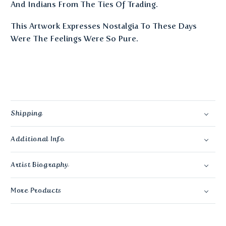
And Indians From The Ties Of Trading.
This Artwork Expresses Nostalgia To These Days
Were The Feelings Were So Pure.
Shipping
Additional Info
Artist Biography
More Products