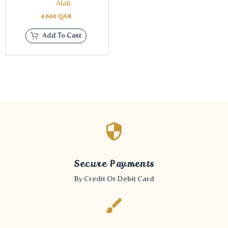
Alali
4.600
QAR
Add To Cart
Secure Payments
By Credit Or Debit Card