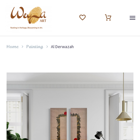
Al Derwazah
Home
Painting