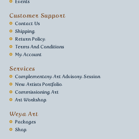
Events
Customer Support
Contact Us
Shipping
Return Policy
Terms And Conditions
My Account
Services
Complementary Art Advisory Session
New Artists Portfolio
Commissioning Art
Art Workshop
Weya Art
Packages
Shop