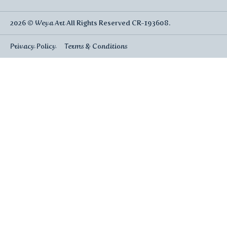
2026 ©
Weya Art
All Rights Reserved CR-193608.
Privacy Policy
Terms & Conditions