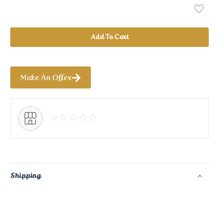
Add To Cart
Make An Offer
Shipping