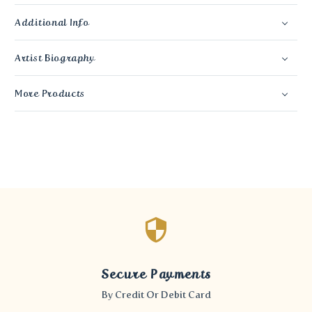
Additional Info
Artist Biography
More Products
Secure Payments
By Credit Or Debit Card