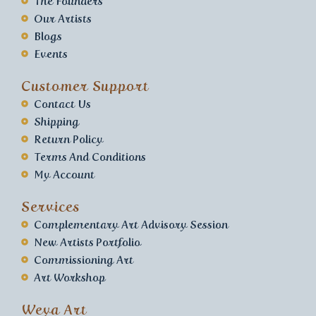
The Founders
Our Artists
Blogs
Events
Customer Support
Contact Us
Shipping
Return Policy
Terms And Conditions
My Account
Services
Complementary Art Advisory Session
New Artists Portfolio
Commissioning Art
Art Workshop
Weya Art