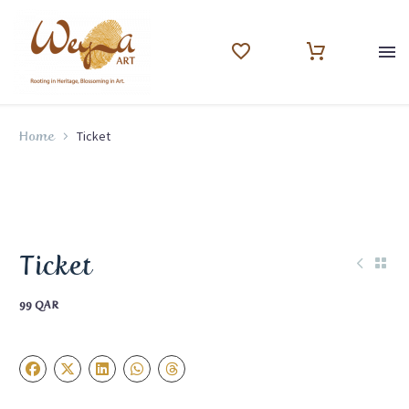
Ticket
Home
Ticket
99
QAR