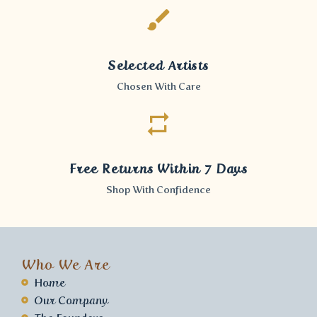
Selected Artists
Chosen With Care
Free Returns Within 7 Days
Shop With Confidence
Who We Are
Home
Our Company