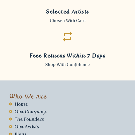
Selected Artists
Chosen With Care
Free Returns Within 7 Days
Shop With Confidence
Who We Are
Home
Our Company
The Founders
Our Artists
Blogs