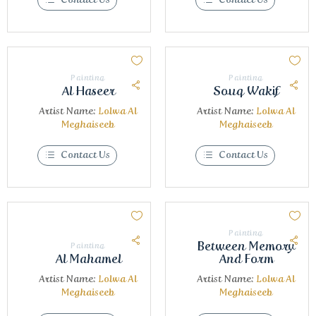
Painting
Painting
Al Haseer
Souq Wakif
Artist Name:
Lolwa Al
Artist Name:
Lolwa Al
Meghaiseeb
Meghaiseeb
Contact Us
Contact Us
Painting
Between Memory
Painting
Al Mahamel
And Form
Artist Name:
Lolwa Al
Artist Name:
Lolwa Al
Meghaiseeb
Meghaiseeb