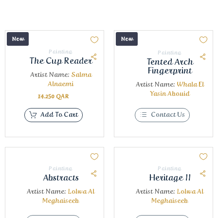
New
New
Painting
Painting
The Cup Reader
Tented Arch
Fingerprint
Artist Name:
Salma
Alnaemi
Artist Name:
Whala El
Yasin Abouid
14.250
QAR
Add To Cart
Contact Us
Painting
Painting
Abstracts
Heritage II
Artist Name:
Lolwa Al
Artist Name:
Lolwa Al
Meghaiseeb
Meghaiseeb