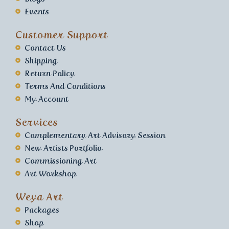
Events
Customer Support
Contact Us
Shipping
Return Policy
Terms And Conditions
My Account
Services
Complementary Art Advisory Session
New Artists Portfolio
Commissioning Art
Art Workshop
Weya Art
Packages
Shop