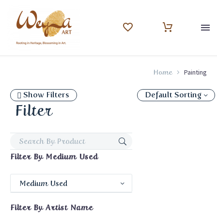
Painting
Home
Show Filters
Default Sorting
Filter
Filter By
Medium Used
Medium Used
Filter By
Artist Name