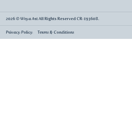
2026 ©
Weya Art
All Rights Reserved CR-193608.
Privacy Policy
Terms & Conditions