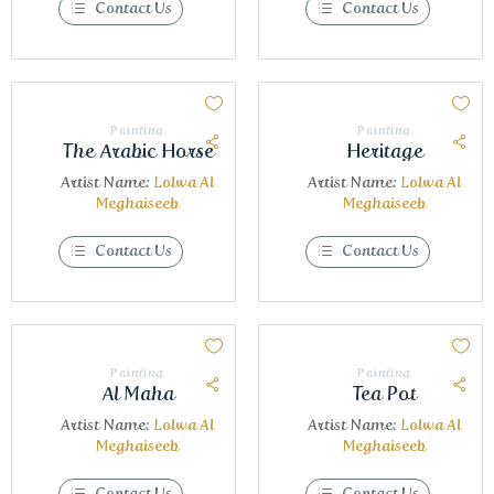
Contact Us
Contact Us
Painting
Painting
The Arabic Horse
Heritage
Artist Name:
Lolwa Al
Artist Name:
Lolwa Al
Meghaiseeb
Meghaiseeb
Contact Us
Contact Us
Painting
Painting
Al Maha
Tea Pot
Artist Name:
Lolwa Al
Artist Name:
Lolwa Al
Meghaiseeb
Meghaiseeb
Contact Us
Contact Us