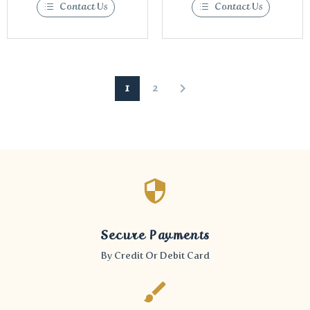
Contact Us
Contact Us
1
2
Secure Payments
By Credit Or Debit Card