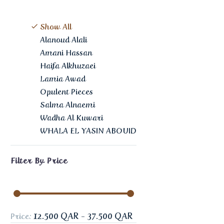
Show All
Alanoud Alali
Amani Hassan
Haifa Alkhuzaei
Lamia Awad
Opulent Pieces
Salma Alnaemi
Wadha Al Kuwari
WHALA EL YASIN ABOUID
Filter By
Price
12.500 QAR - 37.500 QAR
Price: