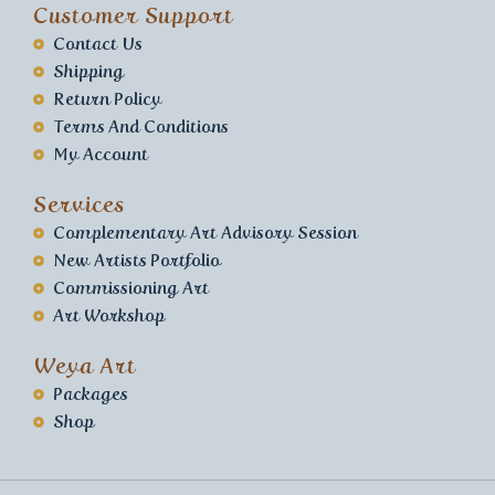
Customer Support
Contact Us
Shipping
Return Policy
Terms And Conditions
My Account
Services
Complementary Art Advisory Session
New Artists Portfolio
Commissioning Art
Art Workshop
Weya Art
Packages
Shop