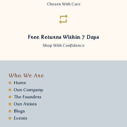
Chosen With Care
Free Returns Within 7 Days
Shop With Confidence
Who We Are
Home
Our Company
The Founders
Our Artists
Blogs
Events