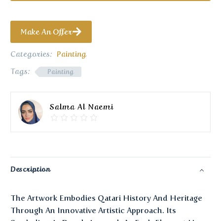
Make An Offer
Categories:
Painting
Tags:
Painting
Salma Al Naemi
Description
The Artwork Embodies Qatari History And Heritage
Through An Innovative Artistic Approach. Its