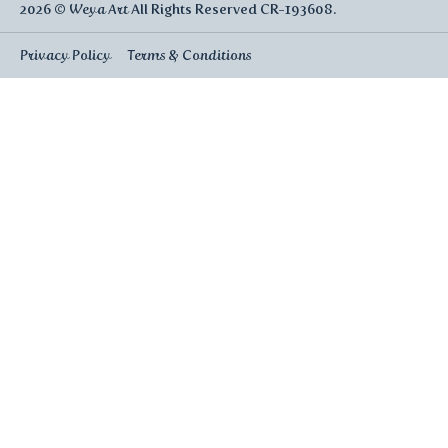
2026 ©
Weya Art
All Rights Reserved CR-193608.
Privacy Policy
Terms & Conditions