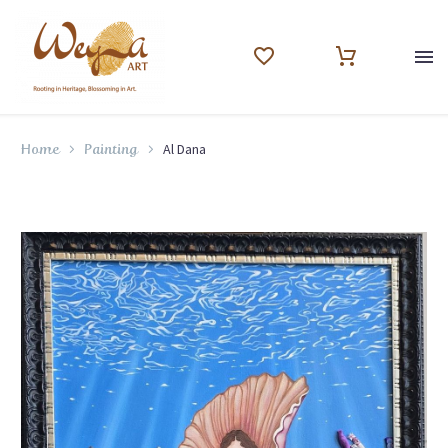
Al Dana
Home
Painting