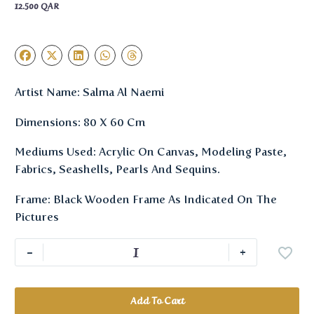
12.500
QAR
Artist Name: Salma Al Naemi
Dimensions: 80 X 60 Cm
Mediums Used: Acrylic On Canvas, Modeling Paste,
Fabrics, Seashells, Pearls And Sequins.
Frame: Black Wooden Frame As Indicated On The
Pictures
-
+
Add To Cart