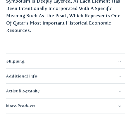
Symbolism Is Deeply Layered, As Each Element Has
Been Intentionally Incorporated With A Specific
Meaning Such As The Pearl, Which Represents One
Of Qatar’s Most Important Historical Economic
Resources.
Shipping
Additional Info
Artist Biography
More Products