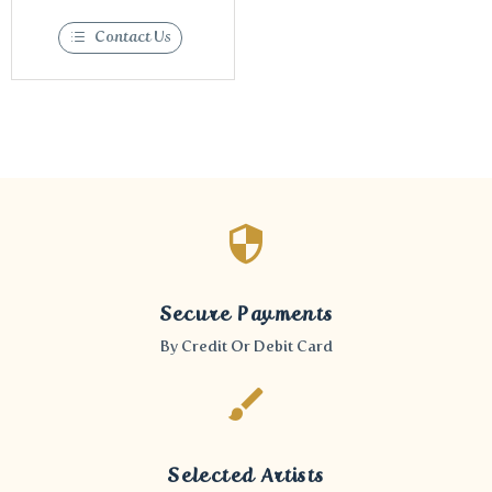
Contact Us
Secure Payments
By Credit Or Debit Card
Selected Artists