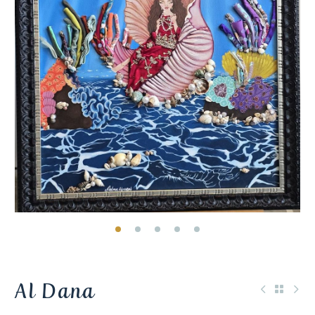
Al Dana