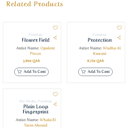
Related Products
Painting
Painting
Flower Field
Protection
Artist Name:
Opulent
Artist Name:
Wadha Al
Pieces
Kuwari
3.800
QAR
8.750
QAR
Add To Cart
Add To Cart
Mix Media
,
Painting
Plain Loop
Fingerprint
Artist Name:
Whala El
Yasin Abouid